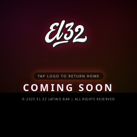
TAP LOGO TO RETURN HOME
COMING SOON
© 2025 EL 32 LATINO BAR | ALL RIGHTS RESERVED